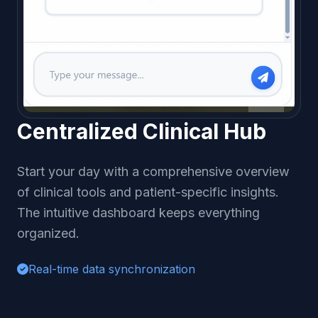
Centralized Clinical Hub
Start your day with a comprehensive overview
of clinical tools and patient-specific insights.
The intuitive dashboard keeps everything
organized.
Real-time data synchronization