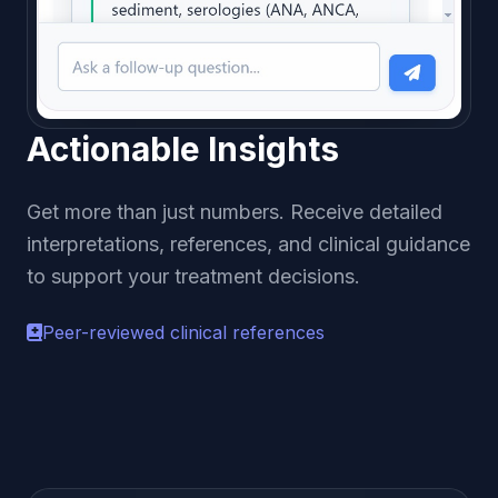
Actionable Insights
Get more than just numbers. Receive detailed
interpretations, references, and clinical guidance
to support your treatment decisions.
Peer-reviewed clinical references