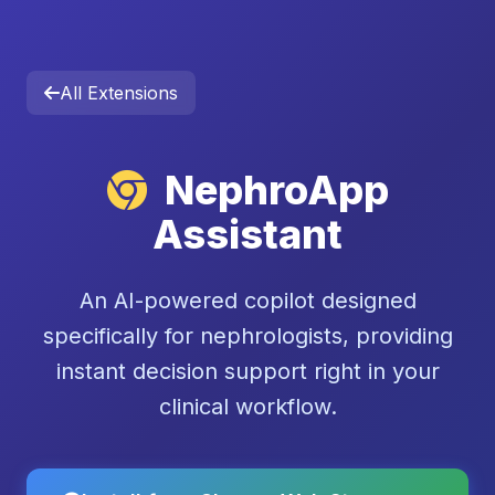
All Extensions
NephroApp
Assistant
An AI-powered copilot designed
specifically for nephrologists, providing
instant decision support right in your
clinical workflow.