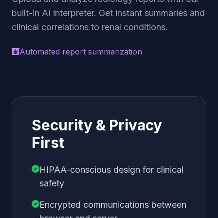
built-in AI interpreter. Get instant summaries and
clinical correlations to renal conditions.
Automated report summarization
Security & Privacy
First
HIPAA-conscious design for clinical
safety
Encrypted communications between