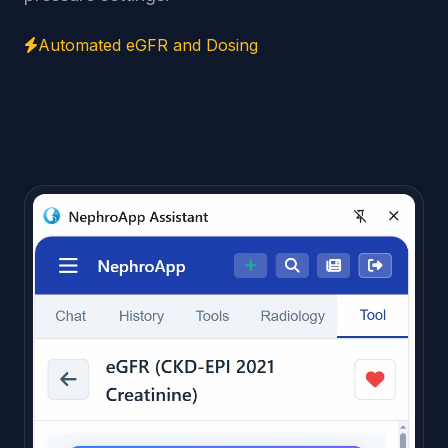
Automated eGFR and Dosing