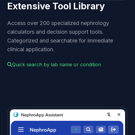
Extensive Tool Library
Access over 200 specialized nephrology
calculators and decision support tools.
Categorized and searchable for immediate
clinical application.
Quick search by lab name or condition