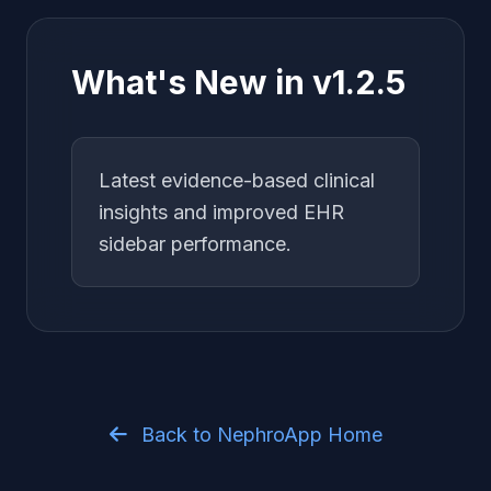
What's New in v1.2.5
Latest evidence-based clinical
insights and improved EHR
sidebar performance.
Back to NephroApp Home