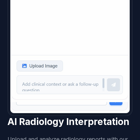
AI Radiology Interpretation
Upload and analyze radiology reports with our