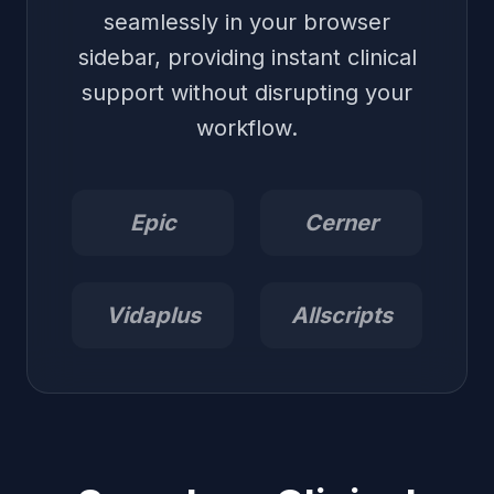
seamlessly in your browser
sidebar, providing instant clinical
support without disrupting your
workflow.
Epic
Cerner
Vidaplus
Allscripts