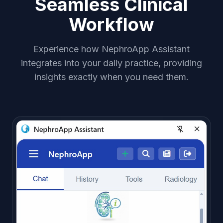
Seamless Clinical
Workflow
Experience how NephroApp Assistant
integrates into your daily practice, providing
insights exactly when you need them.