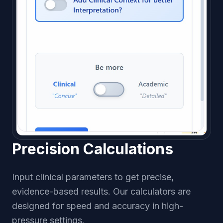
Precision Calculations
Input clinical parameters to get precise,
evidence-based results. Our calculators are
designed for speed and accuracy in high-
pressure settings.