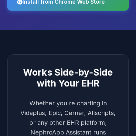
Install from Chrome Web Store
Works Side-by-Side
with Your EHR
Whether you're charting in
Vidaplus, Epic, Cerner, Allscripts,
or any other EHR platform,
NephroApp Assistant runs