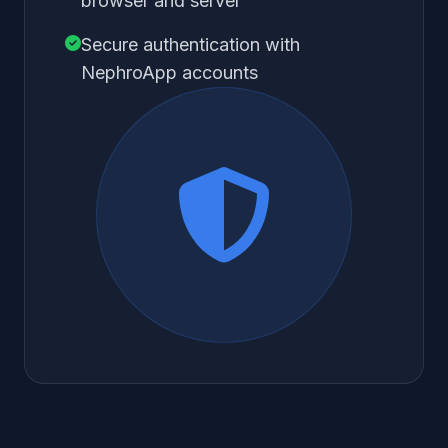
browser and server
Secure authentication with
NephroApp accounts