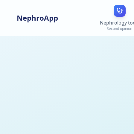
NephroApp
Nephrology to
Second opinion