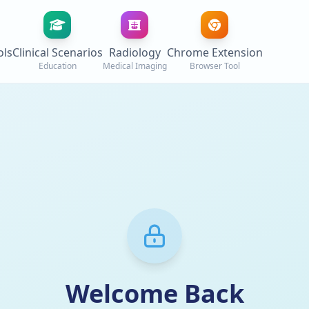
ols
Clinical Scenarios
Radiology
Chrome Extension
Education
Medical Imaging
Browser Tool
Welcome Back