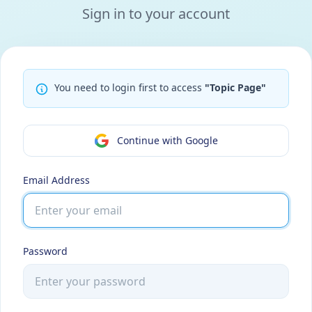
Sign in to your account
You need to login first to access
"Topic Page"
Continue with Google
Email Address
Password