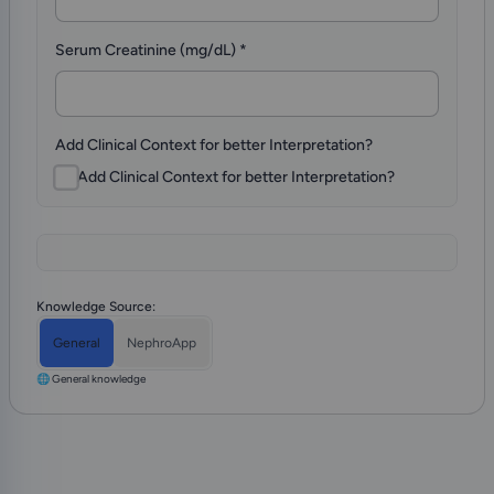
Serum Creatinine (mg/dL)
*
Add Clinical Context for better Interpretation?
Add Clinical Context for better Interpretation?
Knowledge Source:
General
NephroApp
🌐 General knowledge