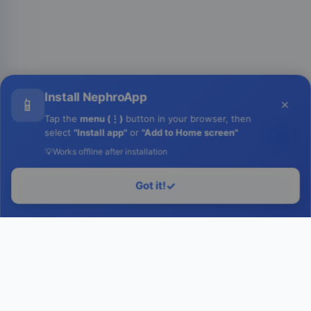
Install NephroApp
📱
×
Tap the
menu (⋮)
button in your browser, then
select
"Install app"
or
"Add to Home screen"
💡
Works offline after installation
Got it!
✓
Login to Run
Home
Contact Us
Facebook