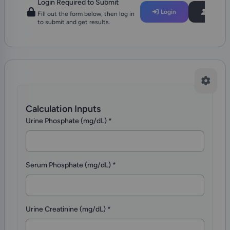
Login Required to Submit
Login
Regist
Fill out the form below, then log in
to submit and get results.
Calculation Inputs
Urine Phosphate (mg/dL)
*
Serum Phosphate (mg/dL)
*
Urine Creatinine (mg/dL)
*