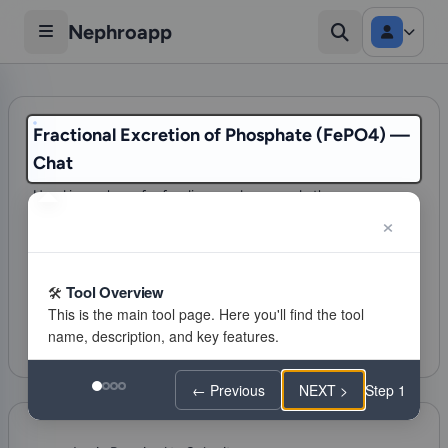
Nephroapp
Fractional Excretion of Phosphate (FePO4) —
Chat
Used in workup of refeeding syndrome and other
hypophosphatemia
96 visits
Acid Base
Tool Overview
Citations
Favorite
Feeling lucky
← Previous
NEXT >
Step 1