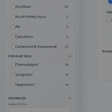
Acid Base
30
Add
Acute Kidney Injury
2
Aki
5
Calculators
2
Cardiorenal & Hepatorenal
21
Knowl
POPULAR TAGS
CKD
5
["hemodialysis"
18
Core Foundations
4
"prognosis"
14
CRRT
9
"diagnostics"
14
Diagnostics
2
["rheumatology"
12
Dialysis & ESKD Care
32
ADVANCED
Added Within
"adequacy"
10
EHR Helper
8