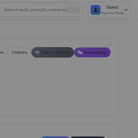
Guest
Enter
Preview Mode
ers
Citations
Login to Favorite
Feeling lucky