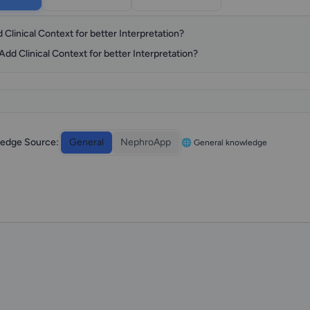
 Clinical Context for better Interpretation?
Add Clinical Context for better Interpretation?
edge Source:
General
NephroApp
🌐 General knowledge