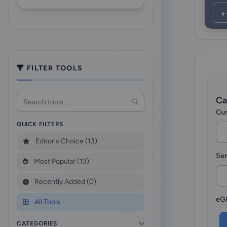
←
FILTER TOOLS
Ca
Cur
QUICK FILTERS
Editor's Choice (13)
Ser
Most Popular (13)
Recently Added (0)
eGF
All Tools
CATEGORIES