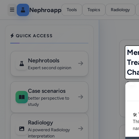
Nephroapp
Tools
Topics
Radiology
QUICK ACCESS
Me
Nephrotools
Tre
Expert second opinion
Ch
Reco
Case scenarios
Nephr
based
better perspective to
study
70 
Radiology
Ai powered Radiology
interpretation