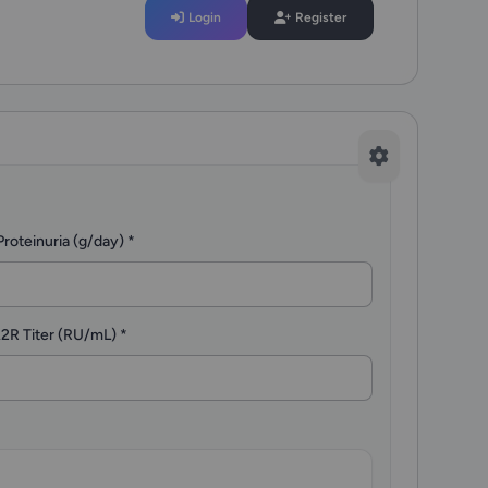
Login
Register
Proteinuria (g/day)
*
2R Titer (RU/mL)
*