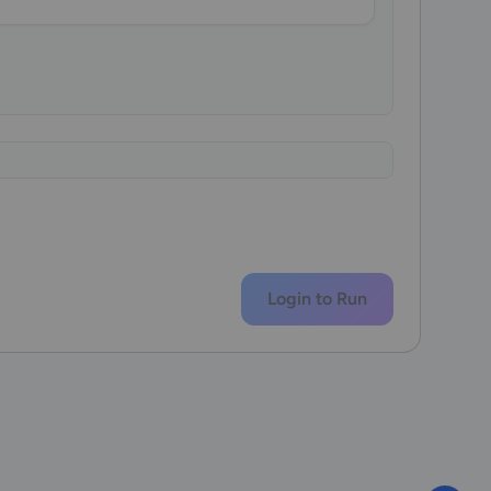
Login to Run