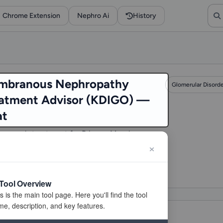
Chrome Extension
Nephro Ai
History
mbranous Nephropathy
Glomerular Disord
atment Advisor (KDIGO) —
at
mmends treatment for Primary Membranous
opathy (e.g., Rituximab, Cyclophosphamide)
 on KDIGO risk.
visits
Tool Overview