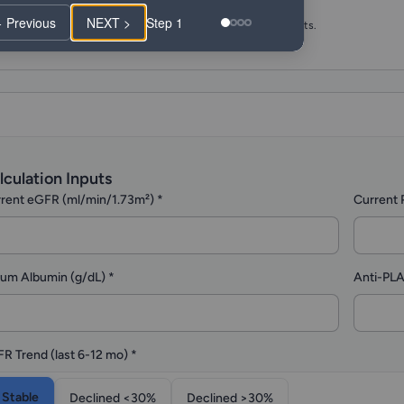
Login Required to Submit
 Previous
NEXT >
Step 1
Fill out the form below, then log in to submit and get results.
lculation Inputs
rent eGFR (ml/min/1.73m²)
*
Current 
um Albumin (g/dL)
*
Anti-PLA
R Trend (last 6-12 mo)
*
Stable
Declined <30%
Declined >30%