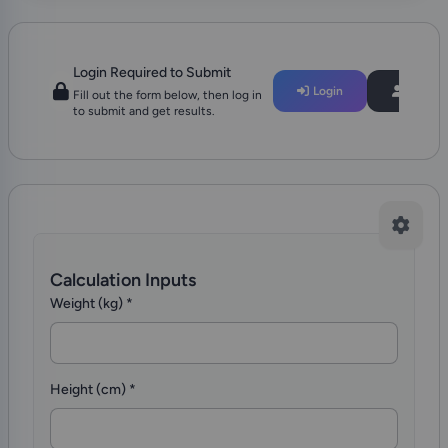
Login Required to Submit
Login
Regist
Fill out the form below, then log in
to submit and get results.
Calculation Inputs
Weight (kg)
*
Height (cm)
*
Add Clinical Context for better Interpretation?