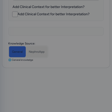
Add Clinical Context for better Interpretation?
Knowledge Source:
General
NephroApp
🌐 General knowledge
Install NephroApp