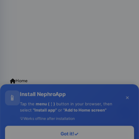
📱
×
Tap the
menu (⋮)
button in your browser, then
select
"Install app"
or
"Add to Home screen"
💡
Works offline after installation
Got it!
✓
Login to Run
Home
Contact Us
Facebook
YouTube
Monawib