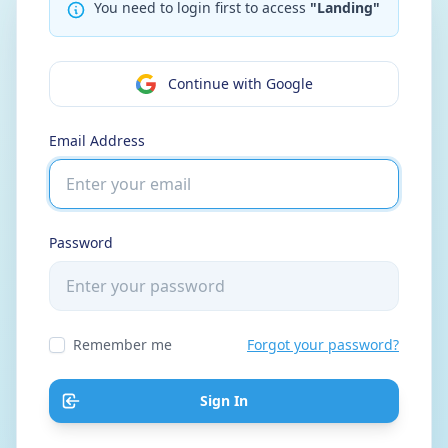
You need to login first to access
"Landing"
Continue with Google
Email Address
Password
Remember me
Forgot your password?
Sign In