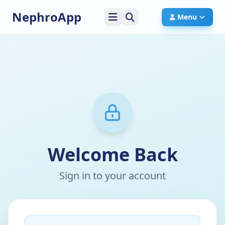
NephroApp
Menu
Welcome Back
Sign in to your account