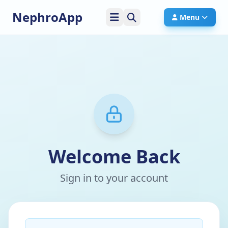
NephroApp
Menu
Welcome Back
Sign in to your account