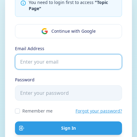
You need to login first to access
"Topic
Page"
Continue with Google
Email Address
Password
Remember me
Forgot your password?
Sign In