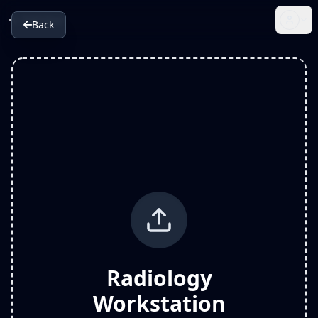
Radiology
Back
Radiology
Workstation