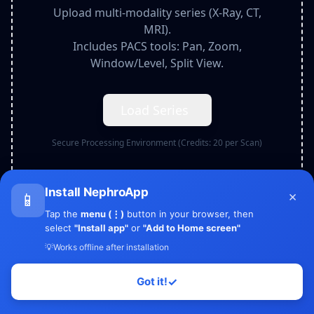
Upload multi-modality series (X-Ray, CT,
MRI).
Includes PACS tools: Pan, Zoom,
Window/Level, Split View.
Load Series
Secure Processing Environment (Credits:
20
per Scan)
Install NephroApp
×
📱
Tap the
menu (⋮)
button in your browser, then
select
"Install app"
or
"Add to Home screen"
💡
Works offline after installation
Got it!
✓