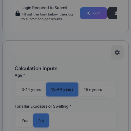
Login Required to Submit
Login
Regist
Fill out the form below, then log in
to submit and get results.
Calculation Inputs
Age
*
15-44 years
3-14 years
45+ years
Tonsillar Exudates or Swelling
*
No
Yes