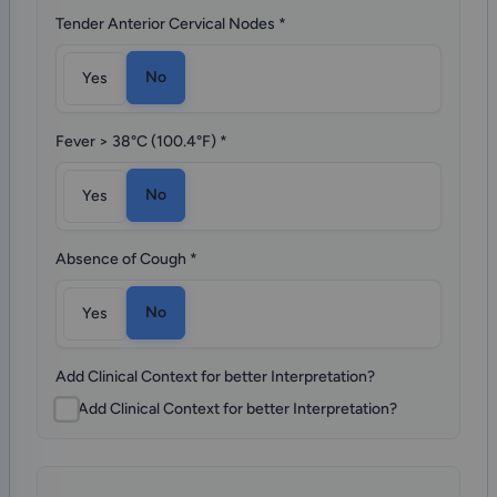
Tender Anterior Cervical Nodes
*
No
Yes
Fever > 38°C (100.4°F)
*
No
Yes
Absence of Cough
*
No
Yes
Add Clinical Context for better Interpretation?
Add Clinical Context for better Interpretation?