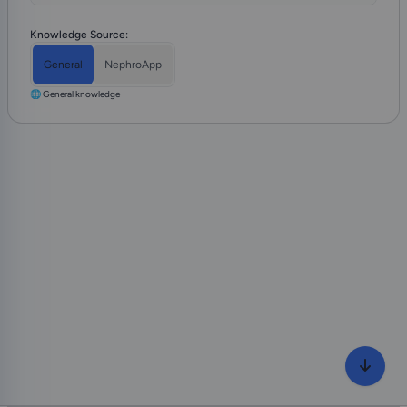
Knowledge Source:
General
NephroApp
🌐 General knowledge