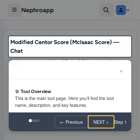
Nephroapp
Modified Centor Score (McIsaac Score) —
Chat
Estimates the probability of Group A Strep pharyngitis to
guide the decision for testing (RADT) and antibiotic
treatment.
87 visits
Tool Overview
Infectious diseases
Citations
Favorite
Feeling lucky
← Previous
NEXT >
Step 1