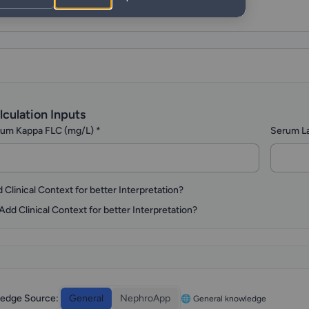
lculation Inputs
um Kappa FLC (mg/L)
*
Serum L
 Clinical Context for better Interpretation?
Add Clinical Context for better Interpretation?
edge Source:
General
NephroApp
🌐 General knowledge