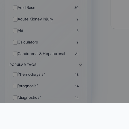
Acid Base
30
Acute Kidney Injury
2
Aki
5
Calculators
2
Cardiorenal & Hepatorenal
21
POPULAR TAGS
CKD
5
["hemodialysis"
18
Core Foundations
4
"prognosis"
14
CRRT
9
"diagnostics"
14
Diagnostics
2
["rheumatology"
12
Dialysis & ESKD Care
32
ADVANCED
Added Within
"adequacy"
10
EHR Helper
8