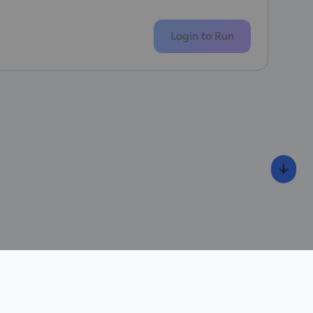
Login to Run
wib