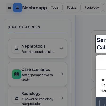
Nephroapp
Tools
Topics
Radiology
QUICK ACCESS
Ser
Nephrotools
Cal
Expert second opinion
Calcu
(FLC)
amylo
Case scenarios
993
better perspective to
study
Radiology
Ai powered Radiology
interpretation
←