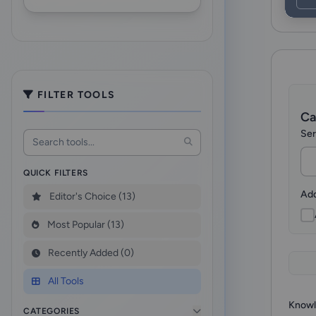
FILTER TOOLS
Ca
Ser
QUICK FILTERS
Add
Editor's Choice (13)
Most Popular (13)
Recently Added (0)
All Tools
Knowl
CATEGORIES