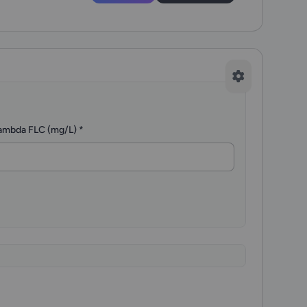
ambda FLC (mg/L)
*