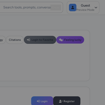
Guest
Enter
Preview Mode
gy
Citations
Login to Favorite
Feeling lucky
Login
Register