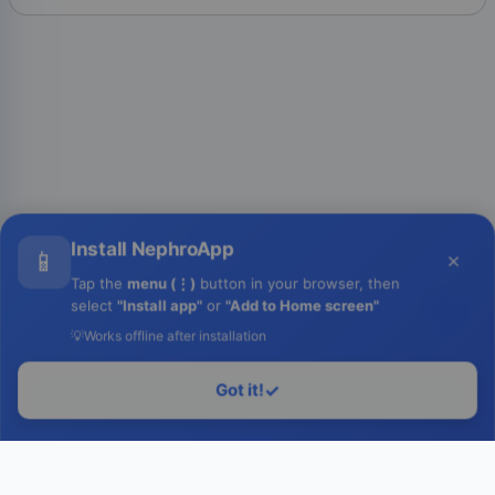
Install NephroApp
📱
×
Tap the
menu (⋮)
button in your browser, then
select
"Install app"
or
"Add to Home screen"
💡
Works offline after installation
Got it!
✓
Login to Run