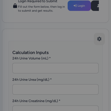
Login Required to Submit
Login
Regist
Fill out the form below, then log in
to submit and get results.
Calculation Inputs
24h Urine Volume (mL)
*
24h Urine Urea (mg/dL)
*
24h Urine Creatinine (mg/dL)
*