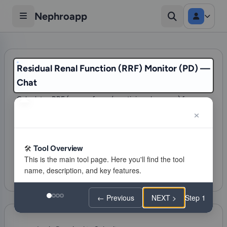
Nephroapp
Residual Renal Function (RRF) Monitor (PD) —
Chat
Calculates RRF (mean of urea/creatinine clearance) from a
24h collection for PD patients.
75 visits
Dialysis & ESKD Care
Tool Overview
Citations
Favorite
Feeling lucky
← Previous
NEXT >
Step 1