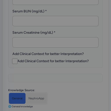
Serum BUN (mg/dL)
*
Serum Creatinine (mg/dL)
*
Add Clinical Context for better Interpretation?
Add Clinical Context for better Interpretation?
Knowledge Source:
General
NephroApp
🌐 General knowledge