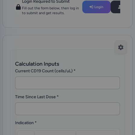
Login Required to Submit
Login
Regist
Fill out the form below, then log in
to submit and get results.
Calculation Inputs
Current CD19 Count (cells/uL)
*
Time Since Last Dose
*
Indication
*