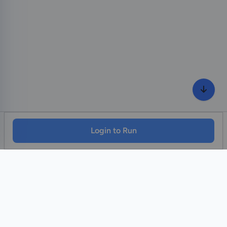
Login to Run
Home
Contact Us
Facebook