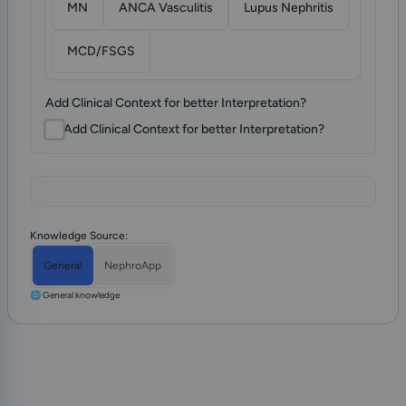
MN
ANCA Vasculitis
Lupus Nephritis
MCD/FSGS
Add Clinical Context for better Interpretation?
Add Clinical Context for better Interpretation?
Knowledge Source:
General
NephroApp
🌐 General knowledge