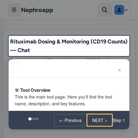
Nephroapp
Rituximab Dosing & Monitoring (CD19 Counts)
— Chat
Guides redosing of Rituximab based on CD19 B-cell
reconstitution (>0 or >5 cells/uL) and clinical status.
275 visits
Glomerular Disorders
Tool Overview
Citations
Favorite
Feeling lucky
← Previous
NEXT >
Step 1