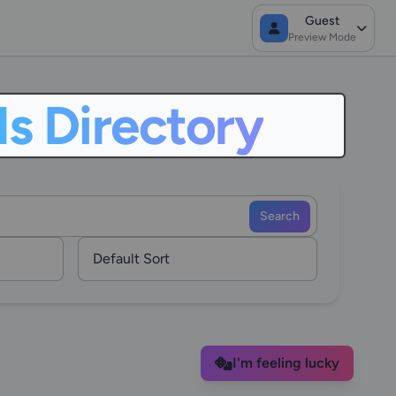
Guest
Preview Mode
ls Directory
Search
I'm feeling lucky