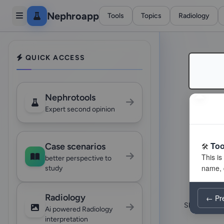
Nephroapp
Tools
Topics
Radiology
QUICK ACCESS
Nephrotools
Expert second opinion
Too
Case scenarios
better perspective to
study
Radiology
← Pr
Showing 24 o
Ai powered Radiology
interpretation