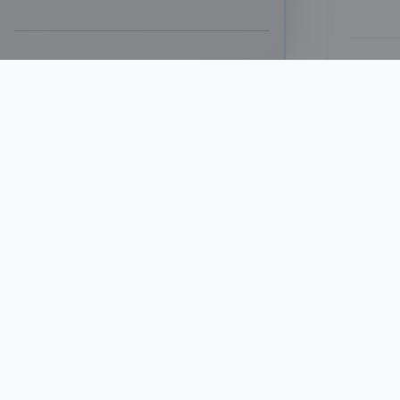
G
Differen
based on
dense de
Feat