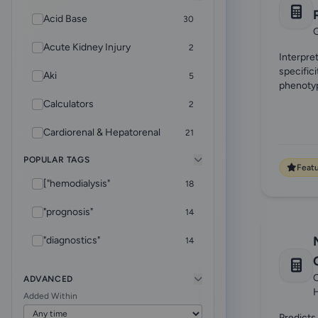
Acid Base
30
G
Acute Kidney Injury
2
Interpre
specific
Aki
5
phenoty
Calculators
2
Cardiorenal & Hepatorenal
21
POPULAR TAGS
CKD
5
Feat
["hemodialysis"
18
Core Foundations
4
"prognosis"
14
CRRT
9
"diagnostics"
14
Diagnostics
2
["rheumatology"
12
Dialysis & ESKD Care
32
C
ADVANCED
Added Within
"adequacy"
10
EHR Helper
8
Predicts