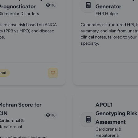
Prognosticator
116
Generator
lomerular Disorders
EHR Helper
ts relapse risk based on ANCA
Generates a structured HPI, l
ity (PR3 vs MPO) and disease
summary, and plan from unst
pe.
clinical notes, tailored to your
specialty.
ured
Mehran Score for
APOL1
CIN
Genotyping Risk
116
ardiorenal &
Assessment
Hepatorenal
Cardiorenal &
Hepatorenal
 risk of contrast-induced