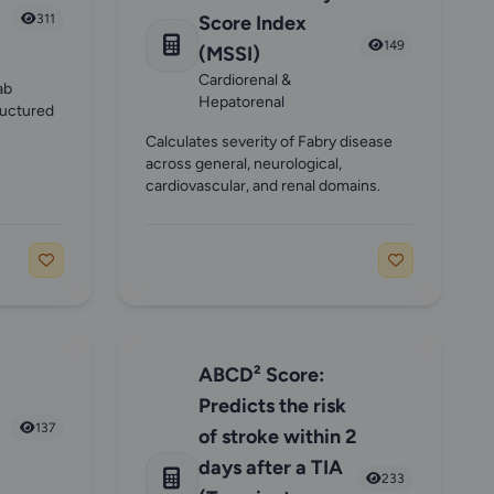
311
Score Index
149
(MSSI)
Cardiorenal &
ab
Hepatorenal
ructured
Calculates severity of Fabry disease
across general, neurological,
cardiovascular, and renal domains.
ABCD² Score:
Predicts the risk
137
of stroke within 2
days after a TIA
233