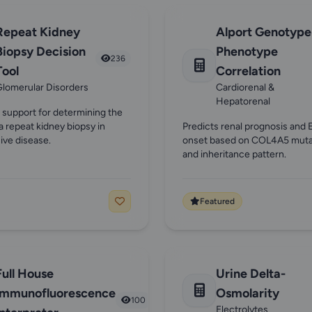
Repeat Kidney
Alport Genotype
Biopsy Decision
Phenotype
236
Tool
Correlation
lomerular Disorders
Cardiorenal &
Hepatorenal
 support for determining the
f a repeat kidney biopsy in
Predicts renal prognosis and
ive disease.
onset based on COL4A5 muta
and inheritance pattern.
Featured
Full House
Urine Delta-
Immunofluorescence
Osmolarity
100
Electrolytes