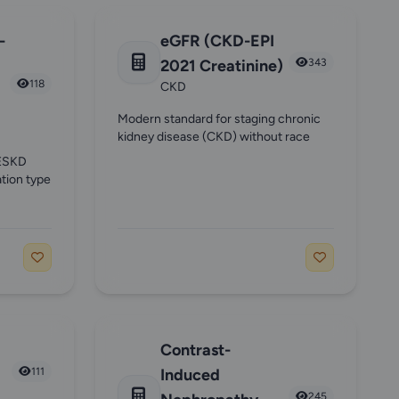
-
eGFR (CKD-EPI
2021 Creatinine)
343
118
CKD
Modern standard for staging chronic
kidney disease (CKD) without race
 ESKD
tion type
Contrast-
111
Induced
245