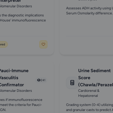
Interpreter
lomerular Disorders
Assesses ADH activity using 
Serum Osmolarity difference.
s the diagnostic implications
ll House' immunofluorescence
ured
Pauci-Immune
Urine Sediment
Vasculitis
Score
241
Confirmator
(Chawla/Perazel
lomerular Disorders
Cardiorenal &
Hepatorenal
nes if immunofluorescence
meet the criteria for Pauci-
Grading system (0-4) utilizi
 GN.
and granular casts to predict 