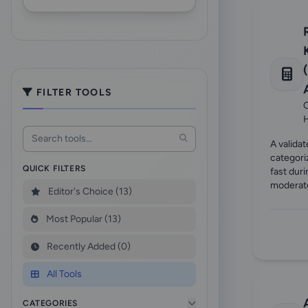
FILTER TOOLS
C
A validat
categori
QUICK FILTERS
fast dur
moderate
Editor's Choice (13)
Most Popular (13)
Recently Added (0)
All Tools
CATEGORIES