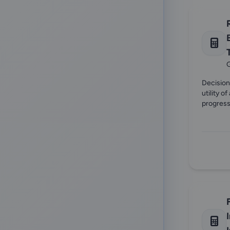
G
Decision
utility o
progress