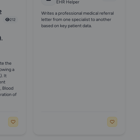
EHR Helper
2
Writes a professional medical referral
letter from one specialist to another
212
based on key patient data.
.
ate the
lowing a
. It
ent
, Blood
ration of