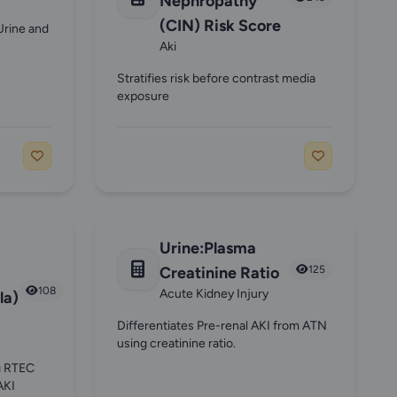
Nephropathy
(CIN) Risk Score
Urine and
Aki
Stratifies risk before contrast media
exposure
Urine:Plasma
Creatinine Ratio
125
108
Acute Kidney Injury
la)
Differentiates Pre-renal AKI from ATN
using creatinine ratio.
ng RTEC
AKI