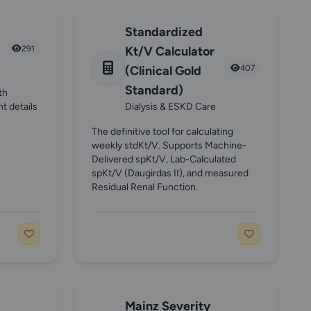
Standardized
291
Kt/V Calculator
(Clinical Gold
407
Standard)
th
nt details
Dialysis & ESKD Care
The definitive tool for calculating
weekly stdKt/V. Supports Machine-
Delivered spKt/V, Lab-Calculated
spKt/V (Daugirdas II), and measured
Residual Renal Function.
Mainz Severity