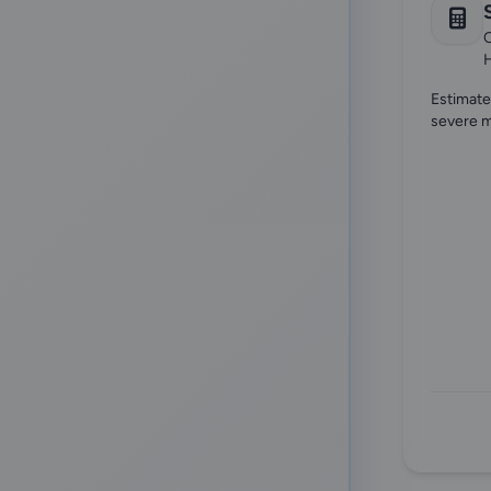
["peritoneal-dialysis"
6
Onconephrology
13
C
"rejection"
6
Pediatric Nephrology
24
"diagnostics"]
6
Peritoneal Dialysis
Estimate
3
severe m
"diagnosis"
6
pulmonology
1
Rheumatology
14
Transplantation
10
Transplant Evaluation
15