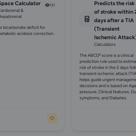
Space Calculator
Predicts the risk
131
ardiorenal &
of stroke within 
Hepatorenal
days after a TIA
s bicarbonate deficit for
(Transient
etabolic acidosis correction.
Ischemic Attack)
Calculators
The ABCD² score is a clinical
prediction rule used to estim
risk of stroke in the 2 days fol
transient ischemic attack (TIA)
helps guide urgent managem
decisions and is based on Age
pressure, Clinical features, Du
symptoms, and Diabetes.