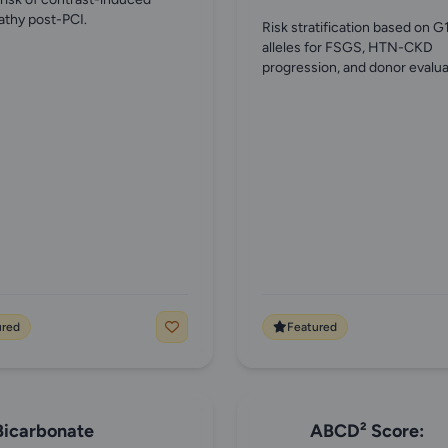
thy post-PCI.
Risk stratification based on G
alleles for FSGS, HTN-CKD
progression, and donor evalua
ured
Featured
Bicarbonate
ABCD² Score: