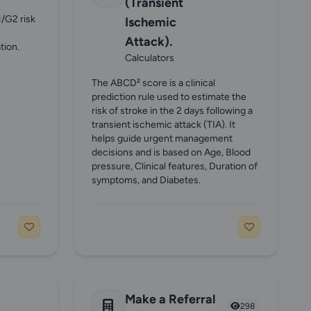
(Transient
1/G2 risk
Ischemic
Attack).
tion.
Calculators
The ABCD² score is a clinical
prediction rule used to estimate the
risk of stroke in the 2 days following a
transient ischemic attack (TIA). It
helps guide urgent management
decisions and is based on Age, Blood
pressure, Clinical features, Duration of
symptoms, and Diabetes.
Make a Referral
298