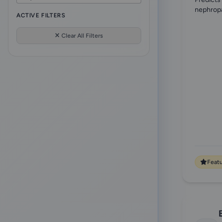
["onconephrology"
10
Electrolytes
nephropa
1
ACTIVE FILTERS
"aki"
10
Fluids & Electrolytes
1
Clear All Filters
acid-base
9
Genetics
1
electrolytes
9
Geriatric & Palliative Nephrology
8
"pediatrics"
8
Glomerular Disorders
34
crrt
7
Infectious diseases
11
"kdigo"]
7
Internal medicine
3
aki
6
Medical Imaging
1
Feat
"risk-calculator"
6
Nephrolithiasis
2
["membranous-nephropathy"
6
Nutrition
2
"prescription"
6
Obesity
3