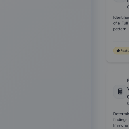
G
Identifie
of a 'Fu
pattern.
Feat
G
Determi
findings 
Immune