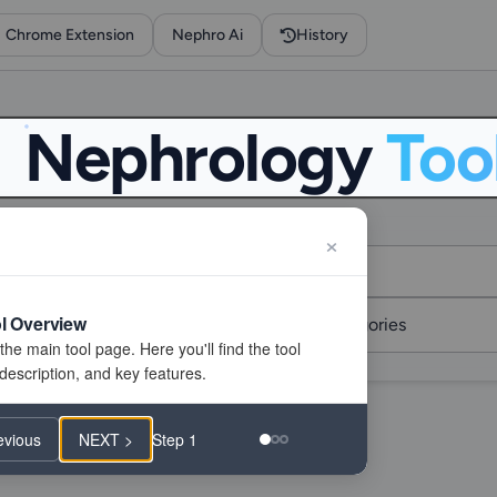
Chrome Extension
Nephro Ai
History
Nephrology
Too
l Overview
evious
NEXT >
Step 1
f 267 tools