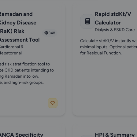
Ramadan and
Rapid stdKt/V
Kidney Disease
Calculator
Dialysis & ESKD Care
(RaK) Risk
348
Assessment Tool
Calculate stdKt/V instantly wi
ardiorenal &
minimal inputs. Optional patie
Hepatorenal
for Residual Function.
ed risk stratification tool to
ze CKD patients intending to
ing Ramadan into low,
, and high-risk groups.
ANCA Specificity
HPI & Summary