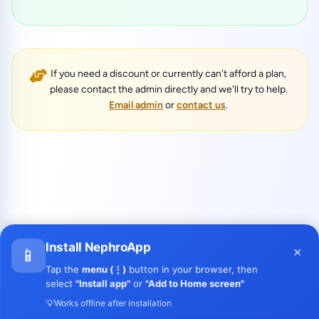
If you need a discount or currently can't afford a plan,
please contact the admin directly and we'll try to help.
Email admin
or
contact us
.
Install NephroApp
×
📱
Tap the
menu (⋮)
button in your browser, then
select
"Install app"
or
"Add to Home screen"
💡
Works offline after installation