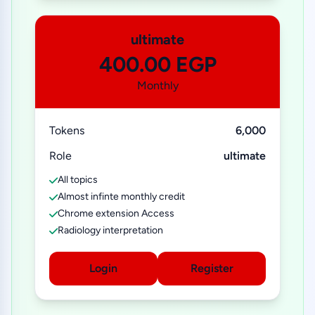
ultimate
400.00 EGP
Monthly
Tokens
6,000
Role
ultimate
All topics
Almost infinte monthly credit
Chrome extension Access
Radiology interpretation
Login
Register