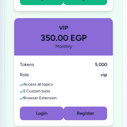
VIP
350.00 EGP
Monthly
Tokens
5,000
Role
vip
Access all topics
2 Custom tools
Browser Extension
Login
Register