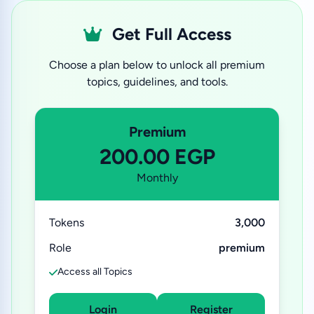
Get Full Access
Choose a plan below to unlock all premium
topics, guidelines, and tools.
Premium
200.00 EGP
Monthly
Tokens
3,000
Role
premium
Access all Topics
Login
Register