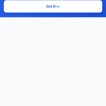
Got it!
✓
Home
Contact Us
Facebook
YouTube
Monawib
Nephroapp© 2025. All rights reserved.
Made with
by Dr. Hossam Abohassan