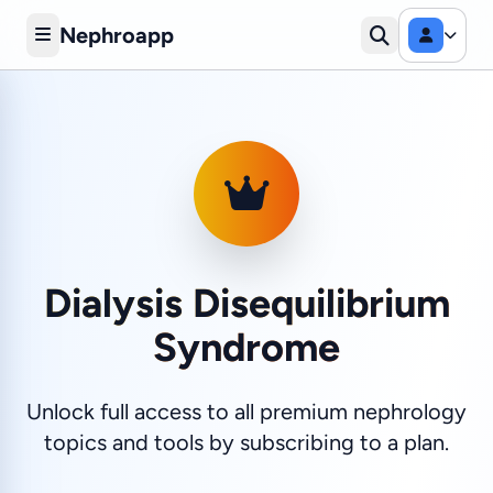
Nephroapp
Dialysis Disequilibrium
Syndrome
Unlock full access to all premium nephrology
topics and tools by subscribing to a plan.