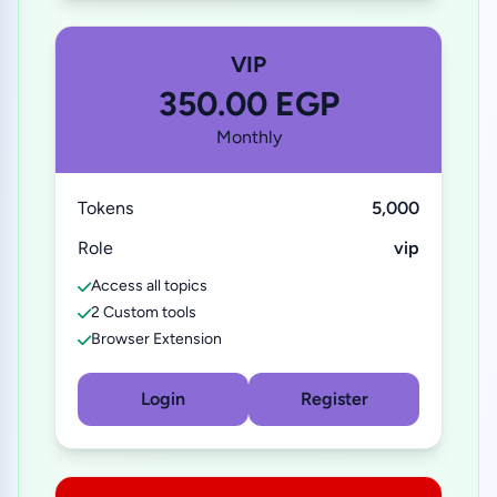
VIP
350.00 EGP
Monthly
Tokens
5,000
Role
vip
Access all topics
2 Custom tools
Browser Extension
Login
Register