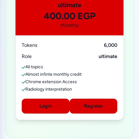
ultimate
400.00 EGP
Monthly
Tokens
6,000
Role
ultimate
All topics
Almost infinte monthly credit
Chrome extension Access
Radiology interpretation
Login
Register