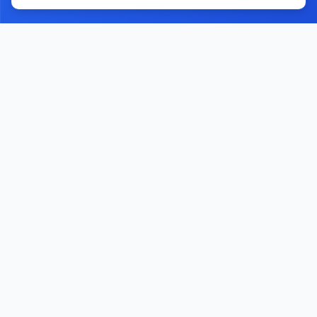
Home
Contact Us
Facebook
YouTube
Monawib
Nephroapp© 2025. All rights reserved.
Made with
by Dr. Hossam Abohassan