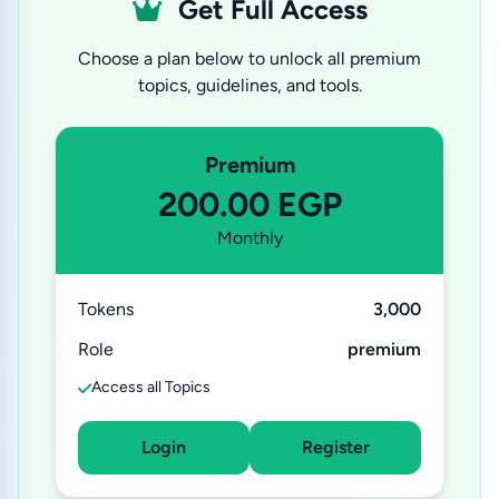
Get Full Access
Choose a plan below to unlock all premium
topics, guidelines, and tools.
Premium
200.00 EGP
Monthly
Tokens
3,000
Role
premium
Access all Topics
Login
Register