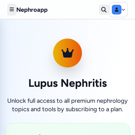
Nephroapp
Lupus Nephritis
Unlock full access to all premium nephrology
topics and tools by subscribing to a plan.