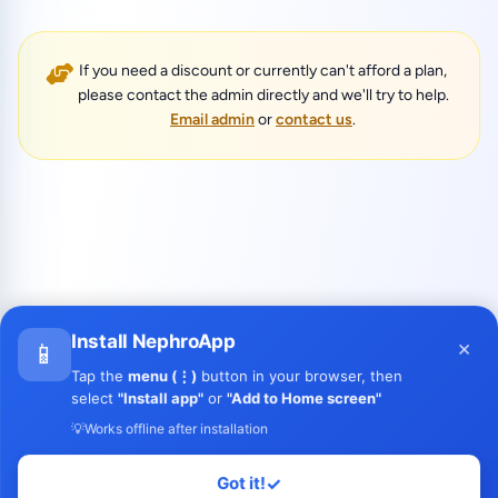
If you need a discount or currently can't afford a plan,
please contact the admin directly and we'll try to help.
Email admin
or
contact us
.
Install NephroApp
×
📱
Tap the
menu (⋮)
button in your browser, then
select
"Install app"
or
"Add to Home screen"
💡
Works offline after installation
Got it!
✓