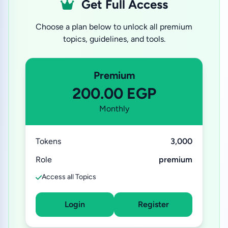
Get Full Access
Choose a plan below to unlock all premium
topics, guidelines, and tools.
Premium
200.00 EGP
Monthly
Tokens
3,000
Role
premium
Access all Topics
Login
Register