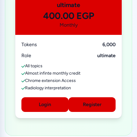
ultimate
400.00 EGP
Monthly
Tokens
6,000
Role
ultimate
All topics
Almost infinte monthly credit
Chrome extension Access
Radiology interpretation
Login
Register