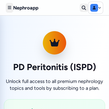
Nephroapp
PD Peritonitis (ISPD)
Unlock full access to all premium nephrology
topics and tools by subscribing to a plan.