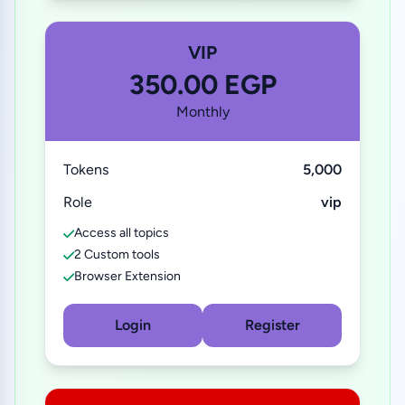
VIP
350.00 EGP
Monthly
Tokens
5,000
Role
vip
Access all topics
2 Custom tools
Browser Extension
Login
Register