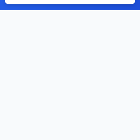
Home
Contact Us
Facebook
YouTube
Monawib
Nephroapp© 2025. All rights reserved.
Made with
by Dr. Hossam Abohassan