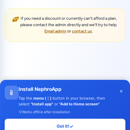
If you need a discount or currently can't afford a plan,
please contact the admin directly and we'll try to help.
Email admin
or
contact us
.
Install NephroApp
×
📱
Tap the
menu (⋮)
button in your browser, then
select
"Install app"
or
"Add to Home screen"
💡
Works offline after installation
Got it!
✓