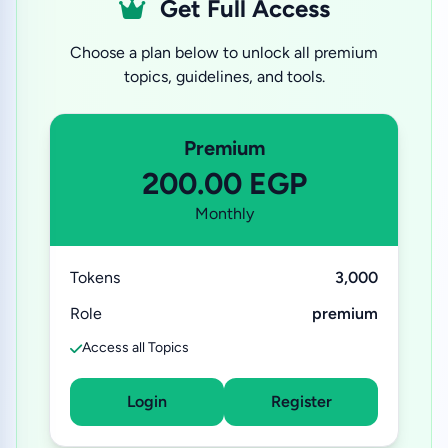
Get Full Access
Choose a plan below to unlock all premium
topics, guidelines, and tools.
Premium
200.00 EGP
Monthly
Tokens
3,000
Role
premium
Access all Topics
Login
Register