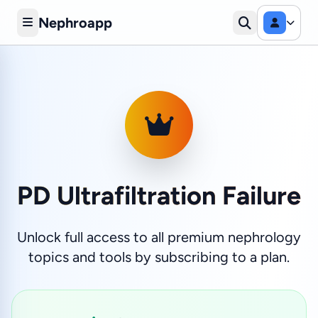
Nephroapp
PD Ultrafiltration Failure
Unlock full access to all premium nephrology
topics and tools by subscribing to a plan.