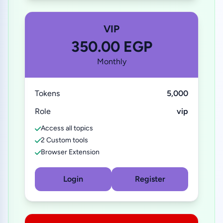
VIP
350.00 EGP
Monthly
Tokens
5,000
Role
vip
Access all topics
2 Custom tools
Browser Extension
Login
Register