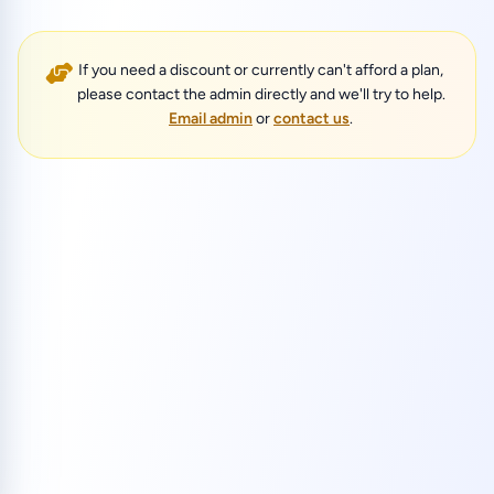
If you need a discount or currently can't afford a plan,
please contact the admin directly and we'll try to help.
Email admin
or
contact us
.