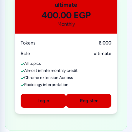
ultimate
400.00 EGP
Monthly
Tokens
6,000
Role
ultimate
All topics
Almost infinte monthly credit
Chrome extension Access
Radiology interpretation
Login
Register