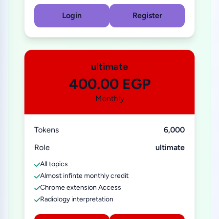
Login
Register
ultimate
400.00 EGP
Monthly
Tokens
6,000
Role
ultimate
All topics
Almost infinte monthly credit
Chrome extension Access
Radiology interpretation