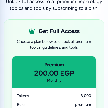
Unlock full access to all premium nephrology
topics and tools by subscribing to a plan.
Get Full Access
Choose a plan below to unlock all premium
topics, guidelines, and tools.
Premium
200.00 EGP
Monthly
Tokens
3,000
Role
premium