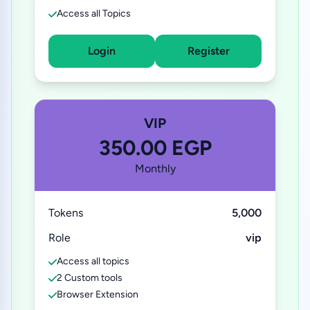
Access all Topics
Login
Register
VIP
350.00 EGP
Monthly
Tokens
5,000
Role
vip
Access all topics
2 Custom tools
Browser Extension