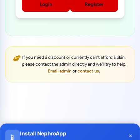
Login
Register
If you need a discount or currently can't afford a plan,
please contact the admin directly and we'll try to help.
Email admin
or
contact us
.
Install NephroApp
×
📱