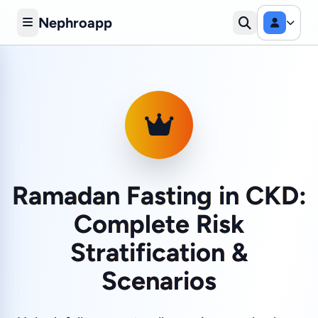
Nephroapp
Ramadan Fasting in CKD:
Complete Risk
Stratification &
Scenarios