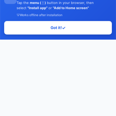
Tap the
menu (⋮)
button in your browser, then
select
"Install app"
or
"Add to Home screen"
💡
Works offline after installation
Got it!
✓
Home
Contact Us
Facebook
YouTube
Monawib
Nephroapp© 2025. All rights reserved.
Made with
by Dr. Hossam Abohassan