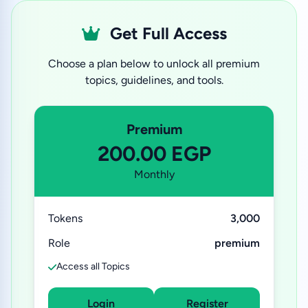
Get Full Access
Choose a plan below to unlock all premium
topics, guidelines, and tools.
Premium
200.00 EGP
Monthly
Tokens
3,000
Role
premium
Access all Topics
Login
Register