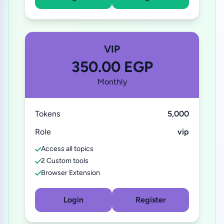
VIP
350.00 EGP
Monthly
Tokens
5,000
Role
vip
Access all topics
2 Custom tools
Browser Extension
Login
Register