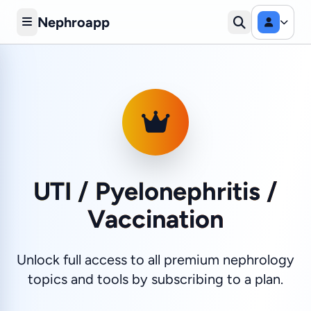
Nephroapp
UTI / Pyelonephritis /
Vaccination
Unlock full access to all premium nephrology
topics and tools by subscribing to a plan.