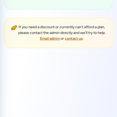
If you need a discount or currently can't afford a plan,
please contact the admin directly and we'll try to help.
Email admin
or
contact us
.