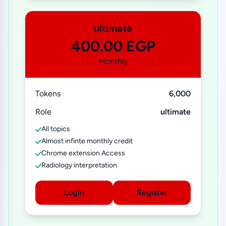
ultimate
400.00 EGP
Monthly
Tokens
6,000
Role
ultimate
All topics
Almost infinte monthly credit
Chrome extension Access
Radiology interpretation
Login
Register