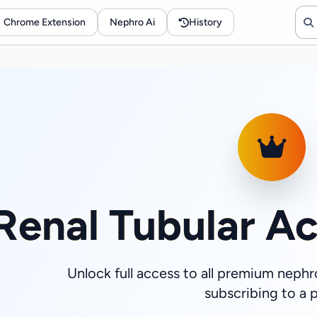
Chrome Extension
Nephro Ai
History
Renal Tubular Ac
Unlock full access to all premium nephr
subscribing to a p