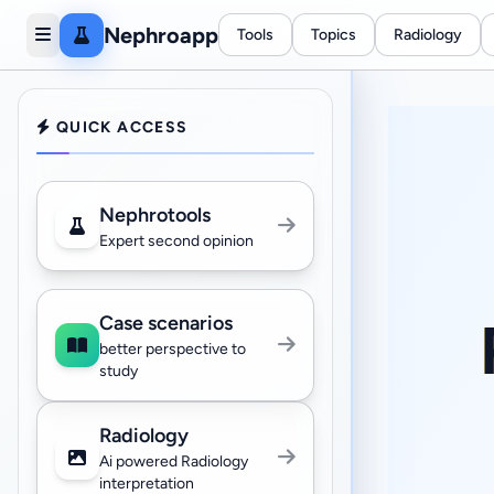
Nephroapp
Tools
Topics
Radiology
QUICK ACCESS
Nephrotools
Expert second opinion
Case scenarios
better perspective to
study
Radiology
Ai powered Radiology
interpretation