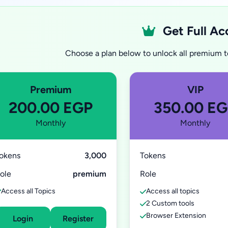
Get Full Ac
Choose a plan below to unlock all premium to
Premium
VIP
200.00 EGP
350.00 E
Monthly
Monthly
okens
3,000
Tokens
ole
premium
Role
Access all Topics
Access all topics
2 Custom tools
Browser Extension
Login
Register