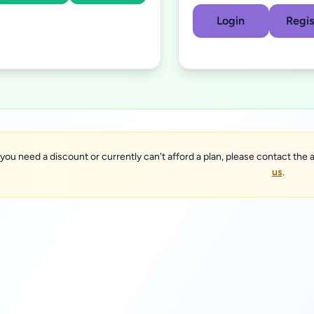
Login
Regis
 you need a discount or currently can't afford a plan, please contact the a
us
.