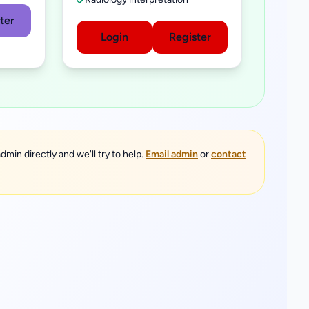
ter
Login
Register
dmin directly and we'll try to help.
Email admin
or
contact