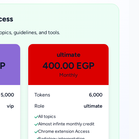
cess
pics, guidelines, and tools.
ultimate
GP
400.00 EGP
Monthly
5,000
Tokens
6,000
vip
Role
ultimate
All topics
Almost infinte monthly credit
Chrome extension Access
Radiology interpretation