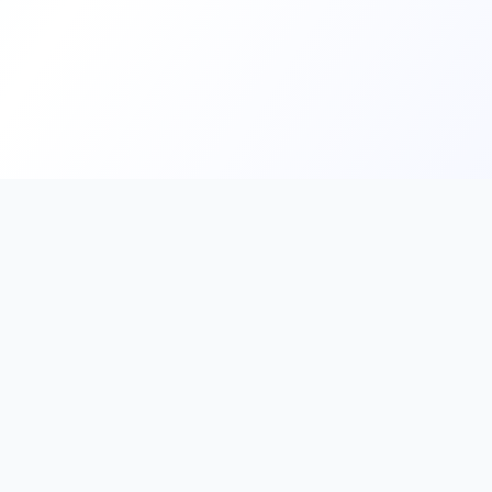
Home
Contact Us
Facebook
YouTube
Mona
Nephroapp© 2025. All rights reserved.