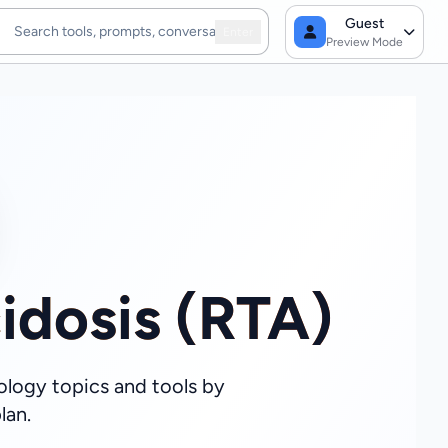
Guest
Enter
Preview Mode
idosis (RTA)
ology topics and tools by
lan.