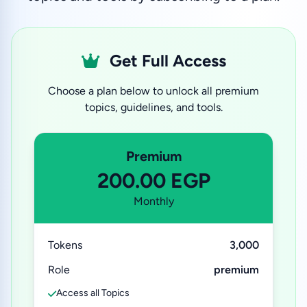
Get Full Access
Choose a plan below to unlock all premium
topics, guidelines, and tools.
Premium
200.00 EGP
Monthly
Tokens
3,000
Role
premium
Access all Topics