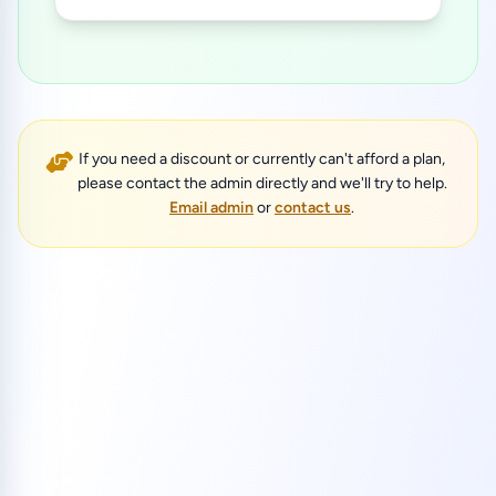
If you need a discount or currently can't afford a plan,
please contact the admin directly and we'll try to help.
Email admin
or
contact us
.