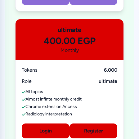
ultimate
400.00 EGP
Monthly
Tokens
6,000
Role
ultimate
All topics
Almost infinte monthly credit
Chrome extension Access
Radiology interpretation
Login
Register