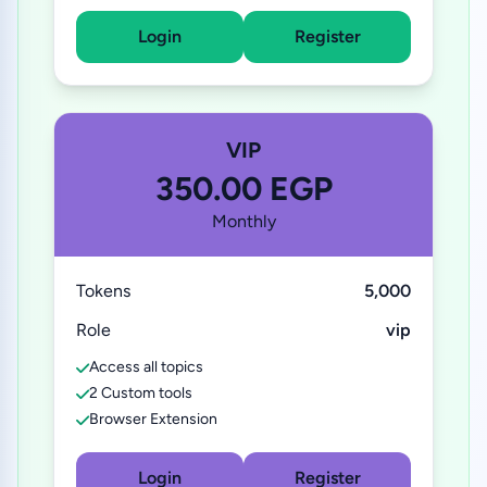
Login
Register
VIP
350.00 EGP
Monthly
Tokens
5,000
Role
vip
Access all topics
2 Custom tools
Browser Extension
Login
Register