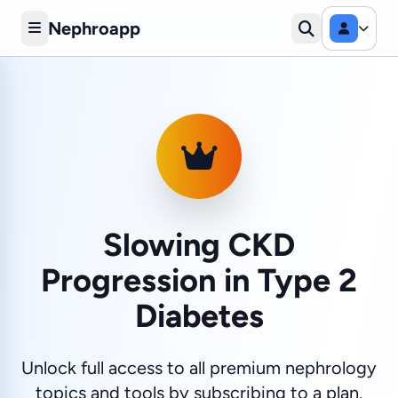
Nephroapp
Slowing CKD
Progression in Type 2
Diabetes
Unlock full access to all premium nephrology
topics and tools by subscribing to a plan.