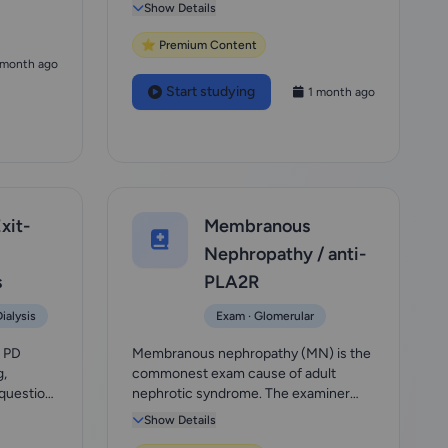
exclusion made wh...
Show Details
⭐ Premium Content
 month ago
Start studying
1 month ago
xit-
Membranous
Nephropathy / anti-
s
PLA2R
ialysis
Exam · Glomerular
e PD
Membranous nephropathy (MN) is the
g,
commonest exam cause of adult
 question
nephrotic syndrome. The examiner
wants: a workup of nep...
Show Details