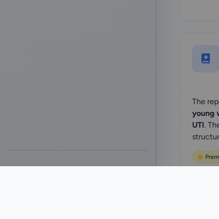
The rep
young 
UTI
. Th
structu
⭐ Prem
Sta