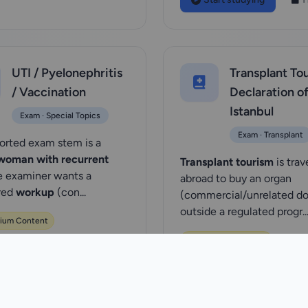
1
UTI / Pyelonephritis
Transplant To
/ Vaccination
Declaration o
Istanbul
Exam · Special Topics
Exam · Transplant
orted exam stem is a
woman with recurrent
Transplant tourism
is trav
e examiner wants a
abroad to buy an organ
red
workup
(con...
(commercial/unrelated do
outside a regulated progr..
ium Content
⭐ Premium Content
rt studying
1 month ago
Start studying
1