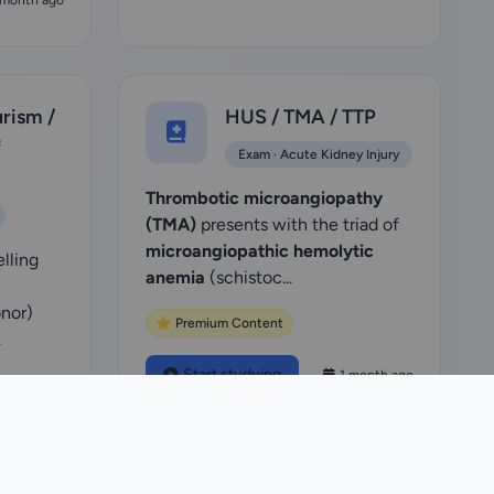
 month ago
urism /
HUS / TMA / TTP
f
Exam · Acute Kidney Injury
Thrombotic microangiopathy
(TMA)
presents with the triad of
microangiopathic hemolytic
elling
anemia
(schistoc...
nor)
⭐ Premium Content
.
Start studying
1 month ago
 month ago