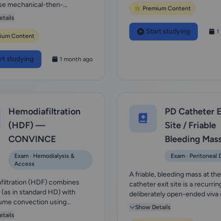
se mechanical-then-
⭐ Premium Content
e approach...
tails
Start studying
1
ium Content
rt studying
1 month ago
Hemodiafiltration
PD Catheter E
(HDF) —
Site / Friable
CONVINCE
Bleeding Mas
Exam · Hemodialysis &
Exam · Peritoneal D
Access
A friable, bleeding mass at th
iltration (HDF) combines
catheter exit site is a recurrin
n (as in standard HD) with
deliberately open-ended viva
ume convection using
— the examin...
Show Details
nt fluid, givi...
tails