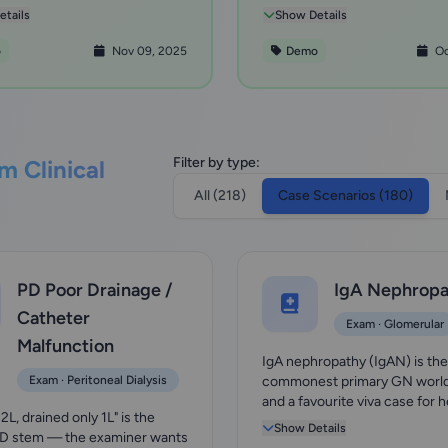
g wi...
uncover th...
tails
Show Details
o
Nov 09, 2025
Demo
Oc
Filter by type:
m Clinical
All (218)
Case Scenarios (180)
PD Poor Drainage /
IgA Nephropa
Catheter
Exam · Glomerular
Malfunction
IgA nephropathy (IgAN) is th
Exam · Peritoneal Dialysis
commonest primary GN worl
and a favourite viva case for 
d 2L, drained only 1L" is the
+/- proteinuria in...
Show Details
PD stem — the examiner wants