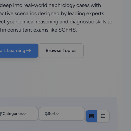
 deep into real-world nephrology cases with
active scenarios designed by leading experts.
ct your clinical reasoning and diagnostic skills to
l in consultant exams like SCFHS.
art Learning
Browse Topics
Categories
Sort