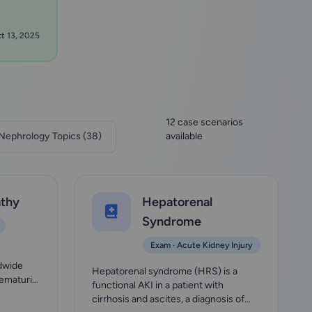
t 13, 2025
12 case scenarios
Nephrology Topics (38)
available
thy
Hepatorenal
Syndrome
Exam · Acute Kidney Injury
e
dwide
Hepatorenal syndrome (HRS) is a
hematuria
functional AKI in a patient with
cirrhosis and ascites, a diagnosis of