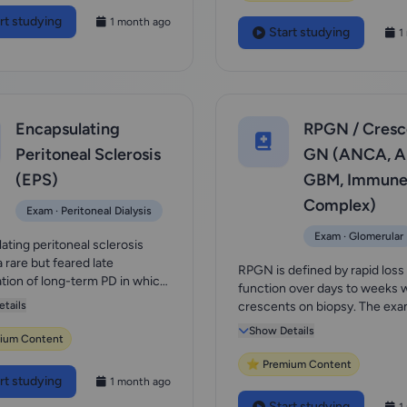
rt studying
1 month ago
Start studying
1
Encapsulating
RPGN / Cresc
Peritoneal Sclerosis
GN (ANCA, An
(EPS)
GBM, Immune
Complex)
Exam · Peritoneal Dialysis
Exam · Glomerular
ating peritoneal sclerosis
a rare but feared late
RPGN is defined by rapid loss
tion of long-term PD in which
function over days to weeks 
broco...
tails
crescents on biopsy. The exa
ladder is:...
Show Details
ium Content
⭐ Premium Content
rt studying
1 month ago
Start studying