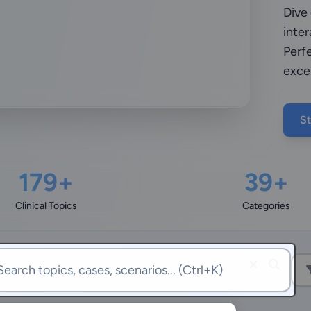
Dive
inter
Perfe
exce
St
179+
39+
Clinical Topics
Categories