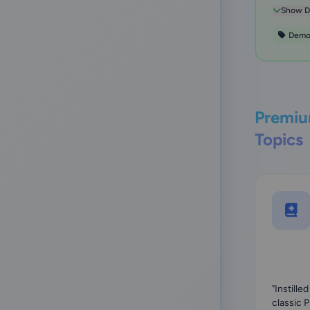
presentin
Show De
Dem
Premiu
Topics
"Instille
classic 