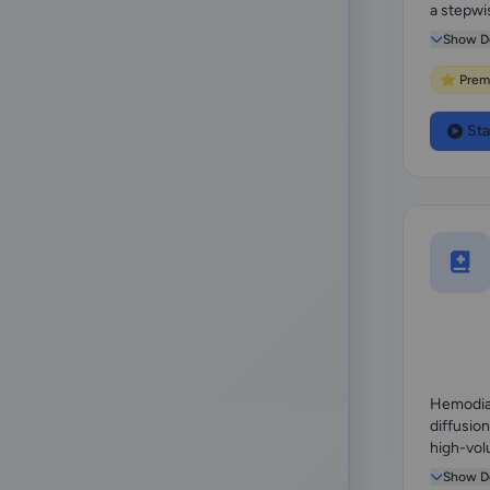
a stepwi
membran
Show De
⭐ Prem
Sta
Hemodiaf
diffusio
high-vol
replaceme
Show De