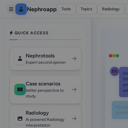
Nephroapp
Tools
Topics
Radiology
QUICK ACCESS
Nephrotools
Expert second opinion
EX
Do
St
Case scenarios
pr
we
better perspective to
study
My prior
immedia
Radiology
Ai powered Radiology
interpretation