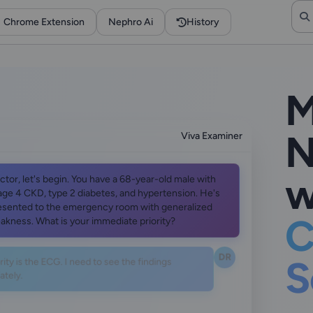
Chrome Extension
Nephro Ai
History
M
N
Viva Examiner
w
ctor, let's begin. You have a 68-year-old male with
age 4 CKD, type 2 diabetes, and hypertension. He's
esented to the emergency room with generalized
C
akness. What is your immediate priority?
DR
ity is the ECG. I need to see the findings
S
tely.