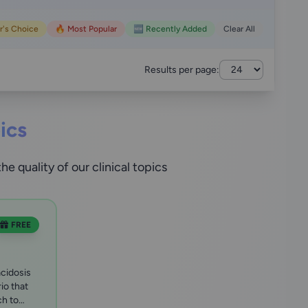
r's Choice
🔥 Most Popular
🆕 Recently Added
Clear All
Results per page:
ics
 quality of our clinical topics
FREE
cidosis
rio that
ch to