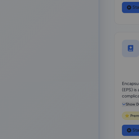
Sta
Encapsul
(EPS) is 
complica
a thick fi
Show De
⭐ Prem
Sta