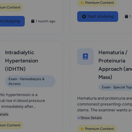
⭐ Premium Content
ium Content
Start studying
1
rt studying
1 month ago
Intradialytic
Hematuria /
Hypertension
Proteinuria
(IDHTN)
Approach (an
Mass)
Exam · Hemodialysis &
Access
Exam · Special Top
ytic hypertension is a
Hematuria and proteinuria are
cal rise in blood pressure
commonest presenting-compl
r immediately after
stems. The examiner wants a
sis, and unlike...
tails
then-localize...
Show Details
ium Content
⭐ Premium Content