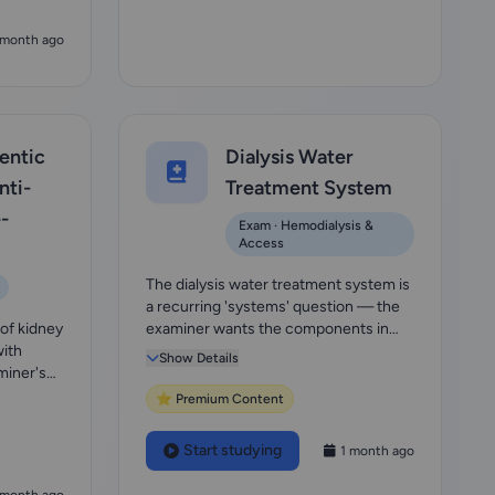
 month ago
entic
Dialysis Water
ti-
Treatment System
-
Exam · Hemodialysis &
Access
The dialysis water treatment system is
a recurring 'systems' question — the
 of kidney
examiner wants the components in
with
order (sedi...
Show Details
miner's
⭐ Premium Content
Start studying
1 month ago