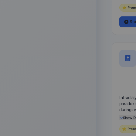
⭐ Prem
Sta
Intradial
paradoxi
during o
hemodialy
Show De
⭐ Prem