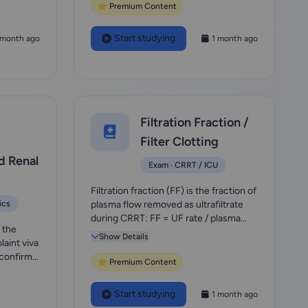
⭐ Premium Content
Start studying
 month ago
1 month ago
Filtration Fraction /
Filter Clotting
d Renal
Exam · CRRT / ICU
Filtration fraction (FF) is the fraction of
ics
plasma flow removed as ultrafiltrate
during CRRT: FF = UF rate / plasma
 the
flow...
Show Details
aint viva
 confirm-
⭐ Premium Content
Start studying
1 month ago