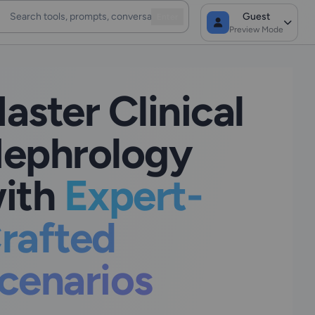
Guest
Enter
Preview Mode
aster Clinical
ephrology
ith
Expert-
rafted
cenarios